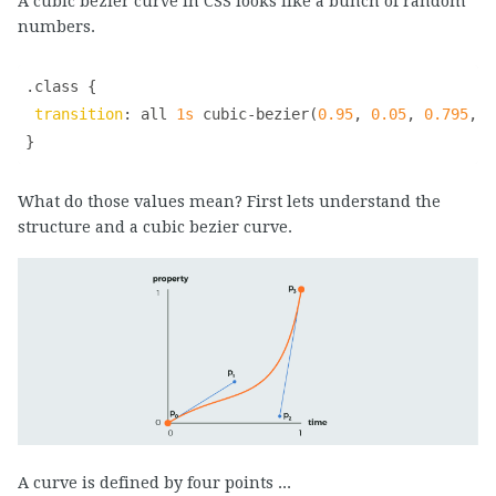
A cubic bezier curve in CSS looks like a bunch of random
numbers.
.class
{    

transition
:
 all 
1s
cubic-bezier
(
0.95
, 
0.05
, 
0.795
, 
0
}
What do those values mean? First lets understand the
structure and a cubic bezier curve.
A curve is defined by four points ...