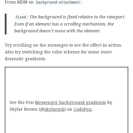
From MDN on
:
background-attachment
: The background is fixed relative to the viewport.
fixed
Even if an element has a scrolling mechanism, the
background doesn’t move with the element.
Try scrolling on the messages to see the effect in action.
Also try switching the color scheme for some more
dramatic gradients.
See the Pen
Messenger background gradients
by
Skylar Brown (
@skylarmb
) on
CodePen
.