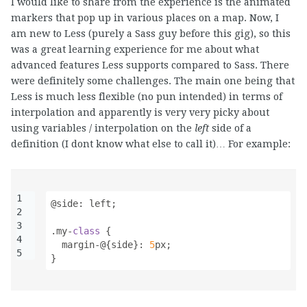
I would like to share from the experience is the animated
markers that pop up in various places on a map. Now, I
am new to Less (purely a Sass guy before this gig), so this
was a great learning experience for me about what
advanced features Less supports compared to Sass. There
were definitely some challenges. The main one being that
Less is much less flexible (no pun intended) in terms of
interpolation and apparently is very very picky about
using variables / interpolation on the
left
side of a
definition (I dont know what else to call it)… For example:
1
@side
:
left
;
2
3
.my-
class
{
4
margin-
@
{
side
}
:
5
px
;
5
}