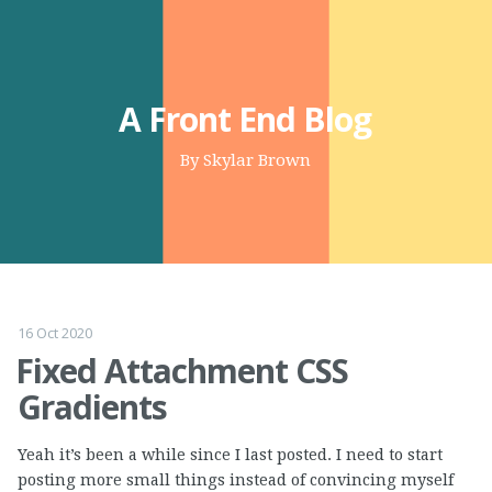
A Front End Blog
By Skylar Brown
16 Oct 2020
Fixed Attachment CSS
Gradients
Yeah it’s been a while since I last posted. I need to start
posting more small things instead of convincing myself