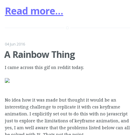
Read more...
04 Jun 2016
A Rainbow Thing
I came across this gif on reddit today.
No idea how it was made but thought it would be an
interesting challenge to replicate it with css keyframe
animation. I explicitly set out to do this with no javascript
just to explore the limitations of keyframe animation, and
yes, I am well aware that the problems listed below can all
be solved with JS. Thats not the point.