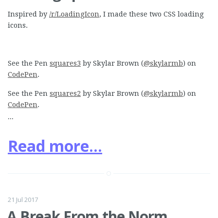
Inspired by
/r/LoadingIcon
, I made these two CSS loading
icons.
See the Pen
squares3
by Skylar Brown (
@skylarmb
) on
CodePen
.
See the Pen
squares2
by Skylar Brown (
@skylarmb
) on
CodePen
.
...
Read more...
21 Jul 2017
A Break From the Norm