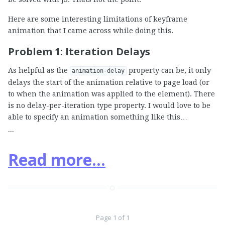
Here are some interesting limitations of keyframe
animation that I came across while doing this.
Problem 1: Iteration Delays
As helpful as the
property can be, it only
animation-delay
delays the start of the animation relative to page load (or
to when the animation was applied to the element). There
is no delay-per-iteration type property. I would love to be
able to specify an animation something like this…
...
Read more...
Page 1 of 1