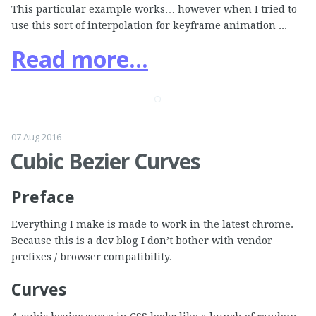
This particular example works… however when I tried to
use this sort of interpolation for keyframe animation ...
Read more...
07 Aug 2016
Cubic Bezier Curves
Preface
Everything I make is made to work in the latest chrome.
Because this is a dev blog I don’t bother with vendor
prefixes / browser compatibility.
Curves