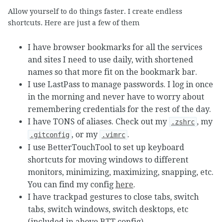
Allow yourself to do things faster. I create endless
shortcuts. Here are just a few of them
I have browser bookmarks for all the services
and sites I need to use daily, with shortened
names so that more fit on the bookmark bar.
I use LastPass to manage passwords. I log in once
in the morning and never have to worry about
remembering credentials for the rest of the day.
I have TONS of aliases. Check out my
, my
.zshrc
, or my
.
.gitconfig
.vimrc
I use BetterTouchTool to set up keyboard
shortcuts for moving windows to different
monitors, minimizing, maximizing, snapping, etc.
You can find my config
here
.
I have trackpad gestures to close tabs, switch
tabs, switch windows, switch desktops, etc
(included in above BTT config).