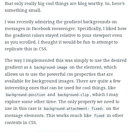
that only really big cool things are blog worthy. So, here’s
something small.
I was recently admiring the gradient backgrounds on
messages in Facebook messenger. Specifically, I liked how
the gradient colors stayed relative to your viewport even
as you scrolled. I thought it would be fun to attempt to
replicate this in CSS.
The way I implemented this was simply to use the desired
gradient as a
on the element, which
background-image
allows us to use the powerful css properties that are
available for background images. There are quite a few
interesting ones that can be used for cool things, like
and
, which I may
background-position
background-clip
explore some other time. The only property we need to
use in this case is
on the
background-attachment: fixed;
message elements. This works much like
in other
fixed
contexts in CSS.