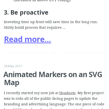
3. Be proactive
Investing time up front will save time in the long run.
Shitty build process that requires ...
Read more...
28 May 2017
Animated Markers on an SVG
Map
I recently started my new job at
Headnote
. My first project
was to redo all of the public facing pages to update the
branding and advertising language. The one piece of code