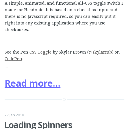
A simple, animated, and functional all-CSS toggle switch I
made for Headnote. It is based on a checkbox input and
there is no Javascript required, so you can easily put it
right into any existing application where you use
checkboxes.
See the Pen
CSS Toggle
by Skylar Brown (
@skylarmb
) on
CodePen
.
...
Read more...
27 Jan 2018
Loading Spinners