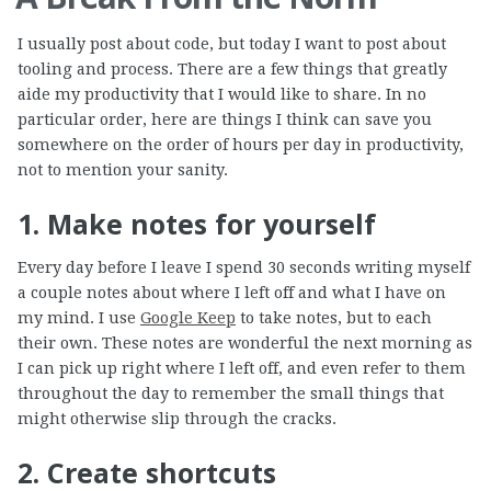
I usually post about code, but today I want to post about
tooling and process. There are a few things that greatly
aide my productivity that I would like to share. In no
particular order, here are things I think can save you
somewhere on the order of hours per day in productivity,
not to mention your sanity.
1. Make notes for yourself
Every day before I leave I spend 30 seconds writing myself
a couple notes about where I left off and what I have on
my mind. I use
Google Keep
to take notes, but to each
their own. These notes are wonderful the next morning as
I can pick up right where I left off, and even refer to them
throughout the day to remember the small things that
might otherwise slip through the cracks.
2. Create shortcuts