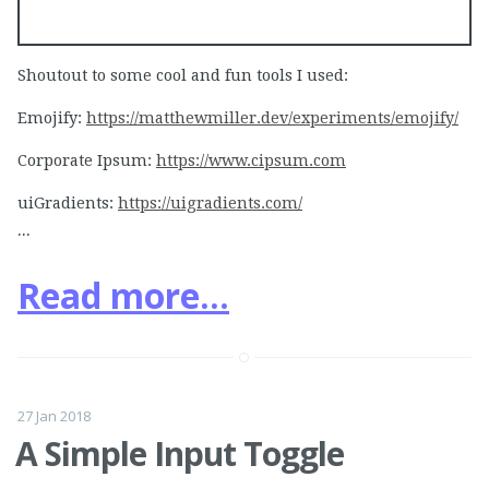
Shoutout to some cool and fun tools I used:
Emojify:
https://matthewmiller.dev/experiments/emojify/
Corporate Ipsum:
https://www.cipsum.com
uiGradients:
https://uigradients.com/
...
Read more...
27 Jan 2018
A Simple Input Toggle